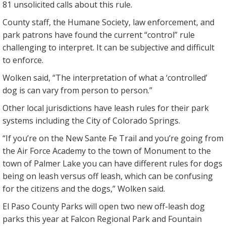
81 unsolicited calls about this rule.
County staff, the Humane Society, law enforcement, and
park patrons have found the current “control” rule
challenging to interpret. It can be subjective and difficult
to enforce.
Wolken said, “The interpretation of what a ‘controlled’
dog is can vary from person to person.”
Other local jurisdictions have leash rules for their park
systems including the City of Colorado Springs.
“If you’re on the New Sante Fe Trail and you’re going from
the Air Force Academy to the town of Monument to the
town of Palmer Lake you can have different rules for dogs
being on leash versus off leash, which can be confusing
for the citizens and the dogs,” Wolken said.
El Paso County Parks will open two new off-leash dog
parks this year at Falcon Regional Park and Fountain