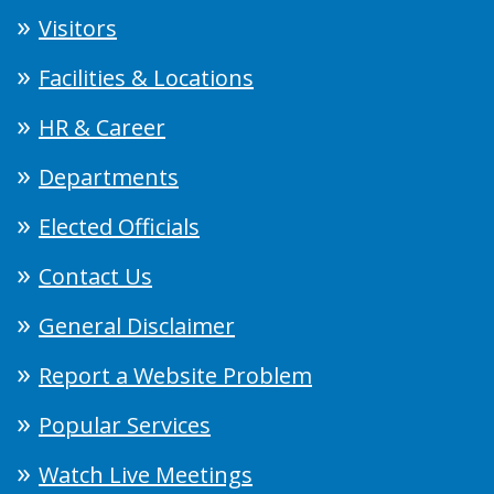
Visitors
Facilities & Locations
HR & Career
Departments
Elected Officials
Contact Us
General Disclaimer
Report a Website Problem
Popular Services
Watch Live Meetings