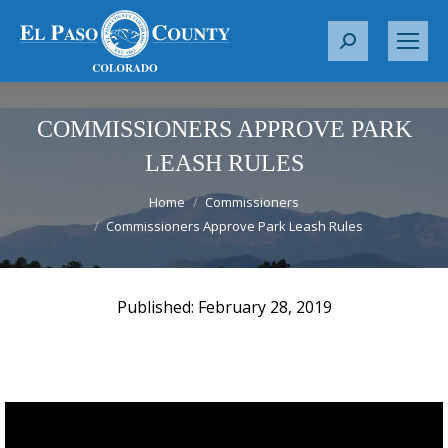
S
e
a
r
COMMISSIONERS APPROVE PARK
c
LEASH RULES
h
You are here:
:
Home
Commissioners
Commissioners Approve Park Leash Rules
February 28, 2019