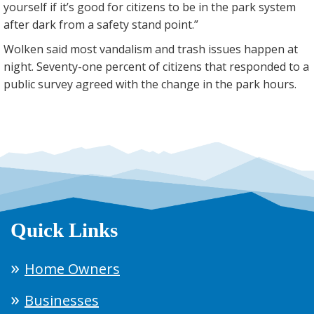
yourself if it’s good for citizens to be in the park system
after dark from a safety stand point.”
Wolken said most vandalism and trash issues happen at
night. Seventy-one percent of citizens that responded to a
public survey agreed with the change in the park hours.
Quick Links
Home Owners
Businesses