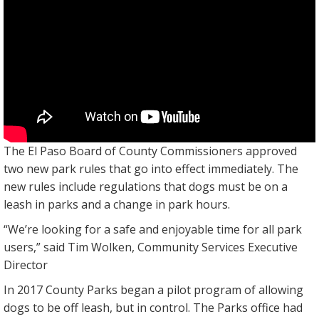
The El Paso Board of County Commissioners approved
two new park rules that go into effect immediately. The
new rules include regulations that dogs must be on a
leash in parks and a change in park hours.
“We’re looking for a safe and enjoyable time for all park
users,” said Tim Wolken, Community Services Executive
Director
In 2017 County Parks began a pilot program of allowing
dogs to be off leash, but in control. The Parks office had