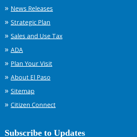
News Releases
Strategic Plan
Sales and Use Tax
ADA
Plan Your Visit
About El Paso
Sitemap
Citizen Connect
Subscribe to Updates