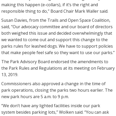
making this happen (e-collars), if it’s the right and
responsible thing to do,” Board Chair Mark Waller said.
Susan Davies, from the Trails and Open Space Coalition,
said, “Our advocacy committee and our board of directors
both weighed this issue and decided overwhelmingly that
we wanted to come out and support this change to the
parks rules for leashed dogs. We have to support policies
that make people feel safe so they want to use our parks.”
The Park Advisory Board endorsed the amendments to
the Park Rules and Regulations at its meeting on February
13, 2019.
Commissioners also approved a change in the time of
park operations, closing the parks two hours earlier. The
new park hours are 5 a.m. to 9 p.m.
“We don’t have any lighted facilities inside our park
system besides parking lots,” Wolken said. “You can ask