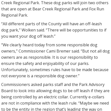
Creek Regional Park. These dog parks will join two others
that are open at Bear Creek Regional Park and Fox Run
Regional Park.
“All different parts of the County will have an off-leash
dog park,” Wolken said. “There will be opportunities to if
you want your dog off leash.”
“We clearly heard today from some responsible dog
owners,” Commissioner Cami Bremer said. “But not all dog
owners are as responsible. It is our responsibility to
ensure the safety and enjoyability of our parks.
Unfortunately, sometimes rules have to be made because
not everyone is a responsible dog owner.”
Commissioners asked parks staff and the Park Advisory
Board to look into allowing dogs to be off leash if they are
being controlled by an electric collar. Currently e-collars
are not in compliance with the leash rule. “Maybe we need
to be the entity in the region that’s leading the way on