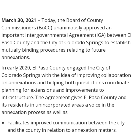
March 30, 2021
– Today, the Board of County
Commissioners (BoCC) unanimously approved an
important Intergovernmental Agreement (IGA) between El
Paso County and the City of Colorado Springs to establish
mutually binding procedures relating to future
annexations.
In early 2020, El Paso County engaged the City of
Colorado Springs with the idea of improving collaboration
on annexations and helping both jurisdictions coordinate
planning for extensions and improvements to
infrastructure. The agreement gives El Paso County and
its residents in unincorporated areas a voice in the
annexation process as well as:
Facilitates improved communication between the city
and the county in relation to annexation matters.