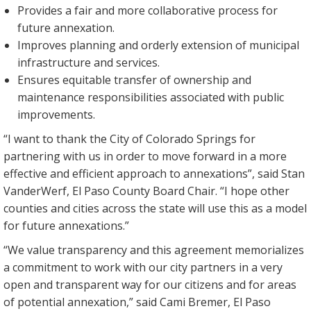
Provides a fair and more collaborative process for
future annexation.
Improves planning and orderly extension of municipal
infrastructure and services.
Ensures equitable transfer of ownership and
maintenance responsibilities associated with public
improvements.
“I want to thank the City of Colorado Springs for
partnering with us in order to move forward in a more
effective and efficient approach to annexations”, said Stan
VanderWerf, El Paso County Board Chair. “I hope other
counties and cities across the state will use this as a model
for future annexations.”
“We value transparency and this agreement memorializes
a commitment to work with our city partners in a very
open and transparent way for our citizens and for areas
of potential annexation,” said Cami Bremer, El Paso