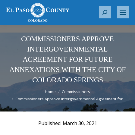
S
e
a
r
COMMISSIONERS APPROVE
c
INTERGOVERNMENTAL
h
AGREEMENT FOR FUTURE
:
ANNEXATIONS WITH THE CITY OF
COLORADO SPRINGS
You are here:
Home
Commissioners
Commissioners Approve Intergovernmental Agreement for…
March 30, 2021