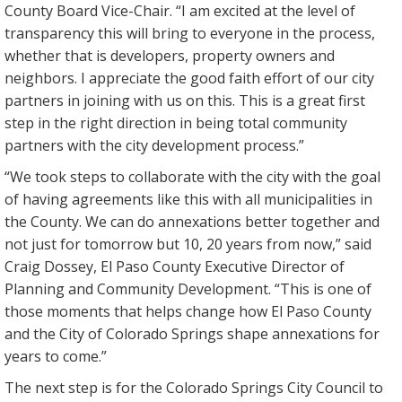
County Board Vice-Chair. “I am excited at the level of
transparency this will bring to everyone in the process,
whether that is developers, property owners and
neighbors. I appreciate the good faith effort of our city
partners in joining with us on this. This is a great first
step in the right direction in being total community
partners with the city development process.”
“We took steps to collaborate with the city with the goal
of having agreements like this with all municipalities in
the County. We can do annexations better together and
not just for tomorrow but 10, 20 years from now,” said
Craig Dossey, El Paso County Executive Director of
Planning and Community Development. “This is one of
those moments that helps change how El Paso County
and the City of Colorado Springs shape annexations for
years to come.”
The next step is for the Colorado Springs City Council to