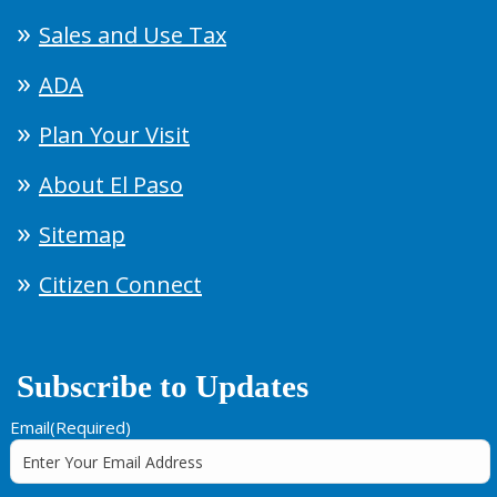
Sales and Use Tax
ADA
Plan Your Visit
About El Paso
Sitemap
Citizen Connect
Subscribe to Updates
Email
(Required)