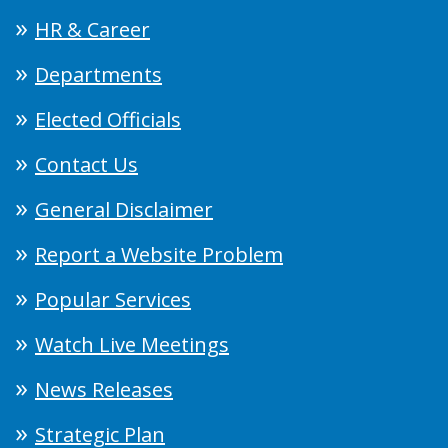
HR & Career
Departments
Elected Officials
Contact Us
General Disclaimer
Report a Website Problem
Popular Services
Watch Live Meetings
News Releases
Strategic Plan