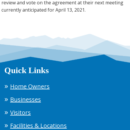
review and vote on the agreement at their next meeting
currently anticipated for April 13, 2021.
Quick Links
Home Owners
Businesses
Visitors
Facilities & Locations