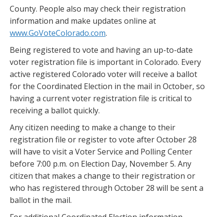
County. People also may check their registration
information and make updates online at
www.GoVoteColorado.com
.
Being registered to vote and having an up-to-date
voter registration file is important in Colorado. Every
active registered Colorado voter will receive a ballot
for the Coordinated Election in the mail in October, so
having a current voter registration file is critical to
receiving a ballot quickly.
Any citizen needing to make a change to their
registration file or register to vote after October 28
will have to visit a Voter Service and Polling Center
before 7:00 p.m. on Election Day, November 5. Any
citizen that makes a change to their registration or
who has registered through October 28 will be sent a
ballot in the mail.
For additional Coordinated Election information