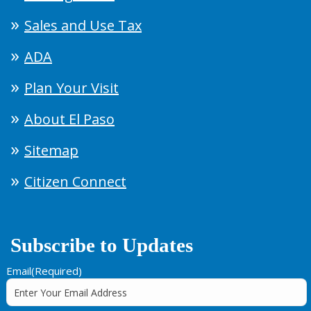
Sales and Use Tax
ADA
Plan Your Visit
About El Paso
Sitemap
Citizen Connect
Subscribe to Updates
Email
(Required)