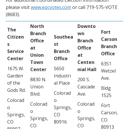
please visit
www.epcvotes.com
or call 719-575-VOTE
(8683).
North
Downto
The
Fort
Branch
wn
Citizen
Southea
Carson
Office
Branch
s
st
Branch
at
Office
Service
Branch
Office
Union
at
Center
Office
Town
Centen
6351
1675 W.
5650
Center
nial Hall
Wetzel
Garden
Industri
Ave.
8830 N.
200 S.
of the
al Place
Union
Cascade
Bldg
Gods Rd.
Colorad
Blvd.
Ave.
1525
Colorad
o
Colorad
Colorad
Fort
o
Springs,
o
o
Carson,
Springs,
CO
Springs,
Springs,
CO
CO
80916
CO
CO
80913
80907