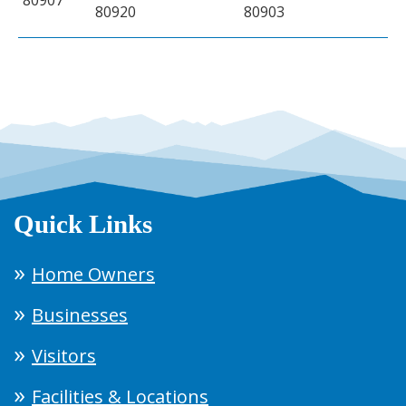
80920
80903
Quick Links
Home Owners
Businesses
Visitors
Facilities & Locations