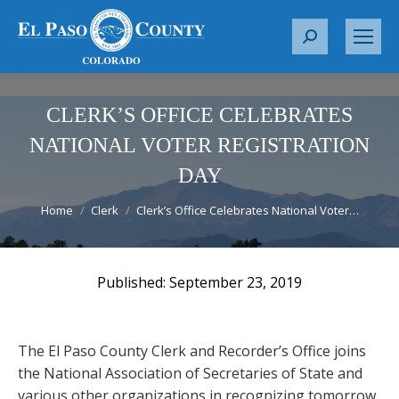
S
e
a
r
CLERK’S OFFICE CELEBRATES
c
NATIONAL VOTER REGISTRATION
h
DAY
:
You are here:
Home
Clerk
Clerk’s Office Celebrates National Voter…
September 23, 2019
The El Paso County Clerk and Recorder’s Office joins
the National Association of Secretaries of State and
various other organizations in recognizing tomorrow,