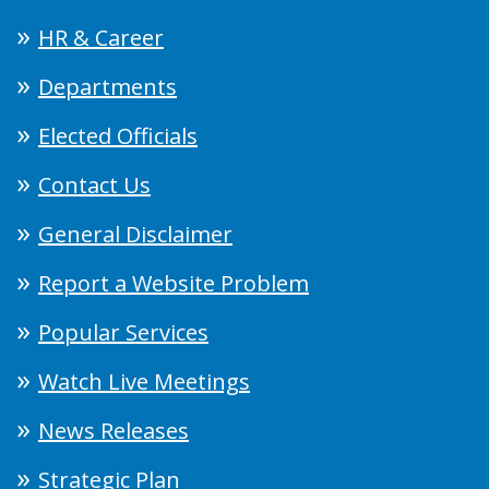
HR & Career
Departments
Elected Officials
Contact Us
General Disclaimer
Report a Website Problem
Popular Services
Watch Live Meetings
News Releases
Strategic Plan