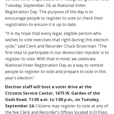
Tuesday, September 24, as National Voter
Registration Day. The purpose of the day is to
encourage people to register to vote or check their
registration to ensure it is up to date.
“It is my hope that every legal, eligible person who
wishes to vote exercises that right during this election
cycle,” said Clerk and Recorder Chuck Broerman. “The
first step to participate in our democratic republic is to
register to vote. With that in mind, we celebrate
National Voter Registration Day as a way to remind
people to register to vote and prepare to vote in this
year’s election.”
Election staff will host a voter drive at the
Citizens Service Center, 1675 W. Garden of the
Gods Road, 11:00 a.m. to 1:00 p.m., on Tuesday,
September 24.
Citizens may register to vote at any of
the five Clerk and Recorder’s Offices located in El Paso