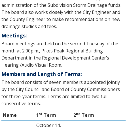
administration of the Subdivision Storm Drainage funds.
The board also works closely with the City Engineer and
the County Engineer to make recommendations on new
drainage studies and fees.
Meetings:
Board meetings are held on the second Tuesday of the
month at 2:00p.m., Pikes Peak Regional Building
Department in the Regional Development Center’s
Hearing /Audio Visual Room.
Members and Length of Terms:
The board consists of seven members appointed jointly
by the City Council and Board of County Commissioners
for three-year terms. Terms are limited to two full
consecutive terms.
st
nd
Name
1
Term
2
Term
October 14,