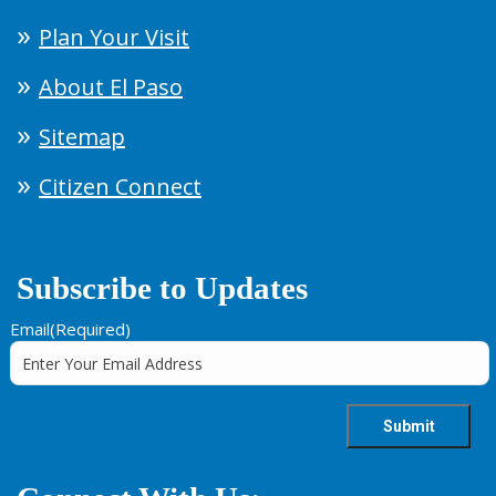
Plan Your Visit
About El Paso
Sitemap
Citizen Connect
Subscribe to Updates
Email
(Required)