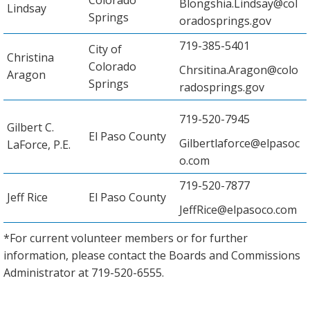
Blongshia.Lindsay@col
Lindsay
Springs
oradosprings.gov
719-385-5401
City of
Christina
Colorado
Chrsitina.Aragon@colo
Aragon
Springs
radosprings.gov
719-520-7945
Gilbert C.
El Paso County
Gilbertlaforce@elpasoc
LaForce, P.E.
o.com
719-520-7877
Jeff Rice
El Paso County
JeffRice@elpasoco.com
*For current volunteer members or for further
information, please contact the Boards and Commissions
Administrator at 719-520-6555.