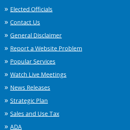
Elected Officials
Contact Us
General Disclaimer
Report a Website Problem
Popular Services
Watch Live Meetings
News Releases
Strategic Plan
Sales and Use Tax
ADA