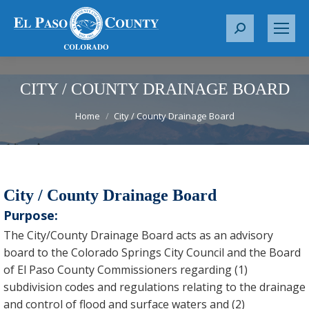
S
e
a
r
CITY / COUNTY DRAINAGE BOARD
c
You are here:
Home
City / County Drainage Board
h
:
City / County Drainage Board
Purpose:
The City/County Drainage Board acts as an advisory
board to the Colorado Springs City Council and the Board
of El Paso County Commissioners regarding (1)
subdivision codes and regulations relating to the drainage
and control of flood and surface waters and (2)