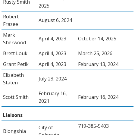
Rusty Smith
2025
Robert
August 6, 2024
Frazee
Mark
April 4, 2023
October 14, 2025
Sherwood
Brett Louk
April 4, 2023
March 25, 2026
Grant Petik
April 4, 2023
February 13, 2024
Elizabeth
July 23, 2024
Staten
February 16,
Scott Smith
February 16, 2024
2021
Liaisons
719-385-5403
City of
Blongshia
Colorado