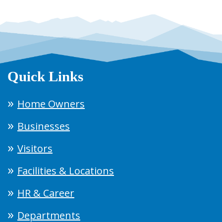
Quick Links
Home Owners
Businesses
Visitors
Facilities & Locations
HR & Career
Departments