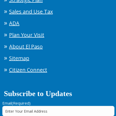
Sales and Use Tax
ADA
Plan Your Visit
About El Paso
Sitemap
Citizen Connect
Subscribe to Updates
Email
(Required)