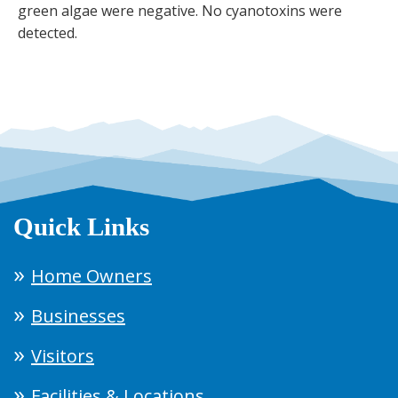
green algae were negative. No cyanotoxins were
detected.
Quick Links
Home Owners
Businesses
Visitors
Facilities & Locations