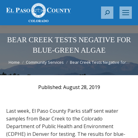
S
e
a
r
BEAR CREEK TESTS NEGATIVE FOR
c
BLUE-GREEN ALGAE
h
You are here:
:
Home
Community Services
Bear Creek Tests Negative for…
August 28, 2019
Last week, El Paso County Parks staff sent water
samples from Bear Creek to the Colorado
Department of Public Health and Environment
(CDPHE) in Denver for testing. The results for blue-