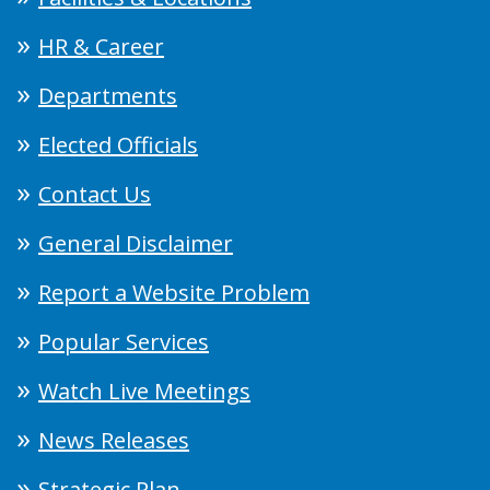
HR & Career
Departments
Elected Officials
Contact Us
General Disclaimer
Report a Website Problem
Popular Services
Watch Live Meetings
News Releases
Strategic Plan