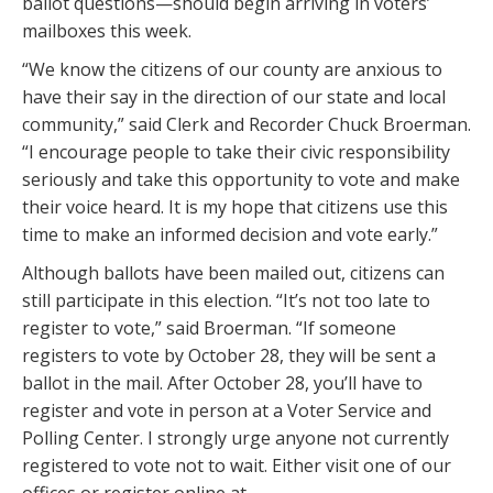
ballot questions—should begin arriving in voters’
mailboxes this week.
“We know the citizens of our county are anxious to
have their say in the direction of our state and local
community,” said Clerk and Recorder Chuck Broerman.
“I encourage people to take their civic responsibility
seriously and take this opportunity to vote and make
their voice heard. It is my hope that citizens use this
time to make an informed decision and vote early.”
Although ballots have been mailed out, citizens can
still participate in this election. “It’s not too late to
register to vote,” said Broerman. “If someone
registers to vote by October 28, they will be sent a
ballot in the mail. After October 28, you’ll have to
register and vote in person at a Voter Service and
Polling Center. I strongly urge anyone not currently
registered to vote not to wait. Either visit one of our
offices or register online at