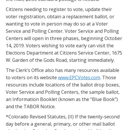
Citizens needing to register to vote, update their
voter registration, obtain a replacement ballot, or
wanting to vote in person may do so at a Voter
Service and Polling Center. Voter Service and Polling
Centers will open in three phases, beginning October
14, 2019. Voters wishing to vote early can visit the
Elections Department at Citizens Service Center, 1675
W. Garden of the Gods Road, starting immediately.
The Clerk’s Office also has many resources available
to voters on its website
www.EPCVotes.com
. Those
resources include locations of the ballot drop boxes,
Voter Service and Polling Centers, the sample ballot,
an Information Booklet (known as the “Blue Book”)
and the TABOR Notice.
*Colorado Revised Statutes, (II) If the twenty-second
day before a general, primary, or other mail ballot