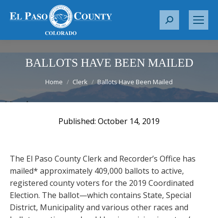
S
e
a
r
BALLOTS HAVE BEEN MAILED
c
You are here:
Home
Clerk
Ballots Have Been Mailed
h
:
October 14, 2019
The El Paso County Clerk and Recorder’s Office has
mailed* approximately 409,000 ballots to active,
registered county voters for the 2019 Coordinated
Election. The ballot—which contains State, Special
District, Municipality and various other races and