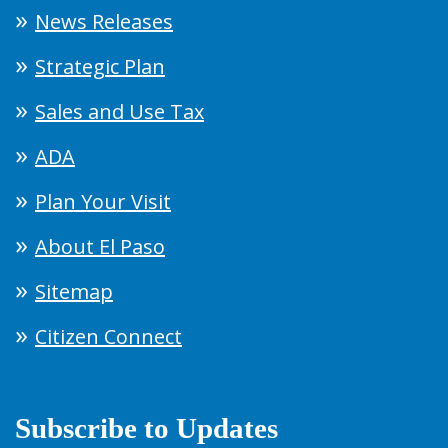
News Releases
Strategic Plan
Sales and Use Tax
ADA
Plan Your Visit
About El Paso
Sitemap
Citizen Connect
Subscribe to Updates