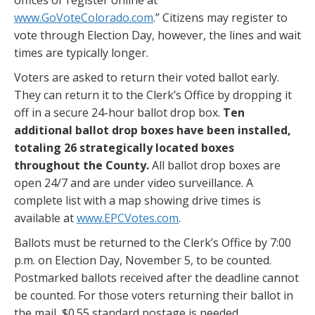
www.GoVoteColorado.com
.” Citizens may register to
vote through Election Day, however, the lines and wait
times are typically longer.
Voters are asked to return their voted ballot early.
They can return it to the Clerk’s Office by dropping it
off in a secure 24-hour ballot drop box.
Ten
additional ballot drop boxes have been installed,
totaling 26 strategically located
boxes
throughout the County.
All ballot drop boxes are
open 24/7 and are under video surveillance. A
complete list with a map showing drive times is
available at
www.EPCVotes.com
.
Ballots must be returned to the Clerk’s Office by 7:00
p.m. on Election Day, November 5, to be counted.
Postmarked ballots received after the deadline cannot
be counted. For those voters returning their ballot in
the mail, $0.55 standard postage is needed.