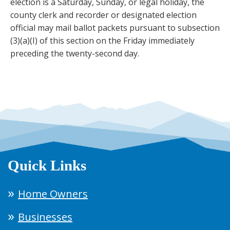
election is a Saturday, Sunday, or legal holiday, the
county clerk and recorder or designated election
official may mail ballot packets pursuant to subsection
(3)(a)(I) of this section on the Friday immediately
preceding the twenty-second day.
Quick Links
Home Owners
Businesses