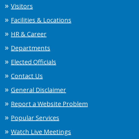
Visitors
Facilities & Locations
HR & Career
Departments
Elected Officials
Contact Us
General Disclaimer
Report a Website Problem
Popular Services
Watch Live Meetings