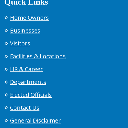
Quick Links
Home Owners
Businesses
Visitors
Facilities & Locations
HR & Career
Departments
Elected Officials
Contact Us
General Disclaimer