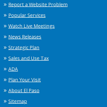
Report a Website Problem
Popular Services
Watch Live Meetings
News Releases
Strategic Plan
Sales and Use Tax
ADA
Plan Your Visit
About El Paso
Sitemap