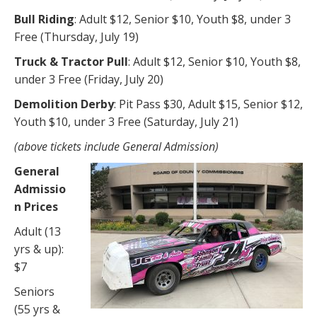
Bull Riding
: Adult $12, Senior $10, Youth $8, under 3
Free (Thursday, July 19)
Truck & Tractor Pull
: Adult $12, Senior $10, Youth $8,
under 3 Free (Friday, July 20)
Demolition Derby
: Pit Pass $30, Adult $15, Senior $12,
Youth $10, under 3 Free (Saturday, July 21)
(above tickets include General Admission)
General
Admissio
n Prices
Adult (13
yrs & up):
$7
Seniors
(55 yrs &