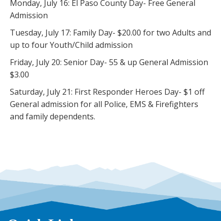
Monday, July 16: El Paso County Day- Free General
Admission
Tuesday, July 17: Family Day- $20.00 for two Adults and
up to four Youth/Child admission
Friday, July 20: Senior Day- 55 & up General Admission
$3.00
Saturday, July 21: First Responder Heroes Day- $1 off
General admission for all Police, EMS & Firefighters
and family dependents.