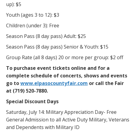
up): $5
Youth (ages 3 to 12): $3
Children (under 3): Free
Season Pass (8 day pass) Adult: $25
Season Pass (8 day pass) Senior & Youth: $15
Group Rate (all 8 days) 20 or more per group: $2 off
To purchase event tickets online and for a
complete schedule of concerts, shows and events
go to
www.elpasocountyfair.com
or call the Fair
at (719) 520-7880.
Special Discount Days
Saturday, July 14: Military Appreciation Day- Free
General Admission to all Active Duty Military, Veterans
and Dependents with Military ID