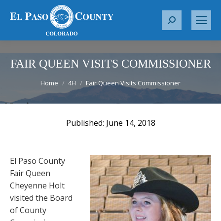
S
e
a
r
FAIR QUEEN VISITS COMMISSIONER
c
You are here:
Home
4H
Fair Queen Visits Commissioner
h
:
June 14, 2018
El Paso County
Fair Queen
Cheyenne Holt
visited the Board
of County