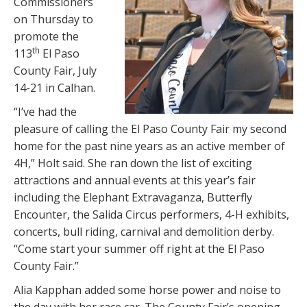
Commissioners
on Thursday to
promote the
th
113
El Paso
County Fair, July
14-21 in Calhan.
“I’ve had the
pleasure of calling the El Paso County Fair my second
home for the past nine years as an active member of
4H,” Holt said. She ran down the list of exciting
attractions and annual events at this year’s fair
including the Elephant Extravaganza, Butterfly
Encounter, the Salida Circus performers, 4-H exhibits,
concerts, bull riding, carnival and demolition derby.
“Come start your summer off right at the El Paso
County Fair.”
Alia Kapphan added some horse power and noise to
the day with her race car. The County Fair’s opening