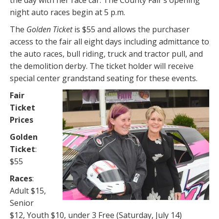
night auto races begin at 5 p.m.
The
Golden Ticket
is $55 and allows the purchaser
access to the fair all eight days including admittance to
the auto races, bull riding, truck and tractor pull, and
the demolition derby. The ticket holder will receive
special center grandstand seating for these events.
Fair
Ticket
Prices
Golden
Ticket
:
$55
Races
:
Adult $15,
Senior
$12, Youth $10, under 3 Free (Saturday, July 14)